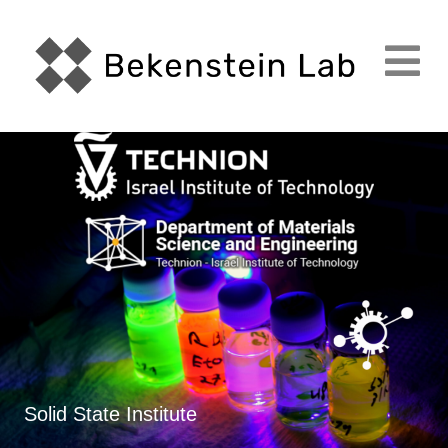
M
Solid State Institute