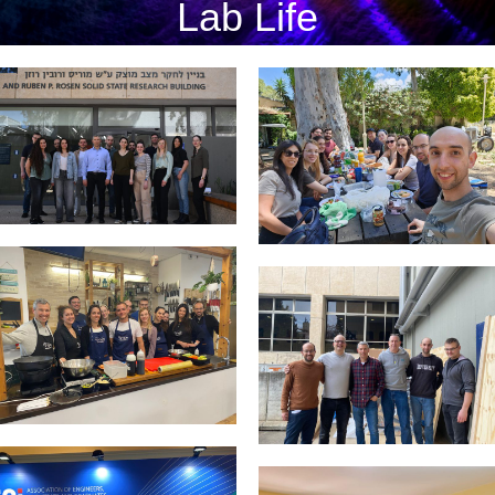
Lab Life