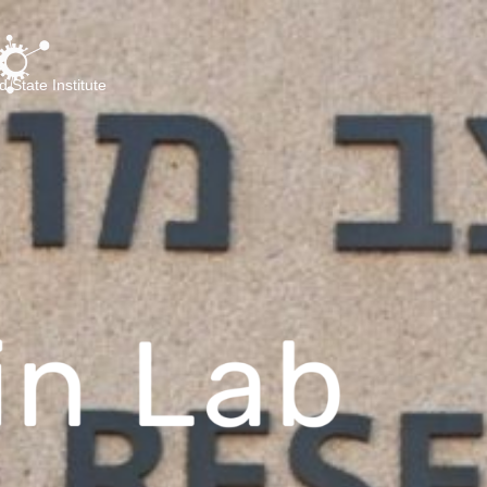
d State Institute