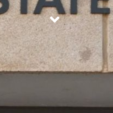
scroll down